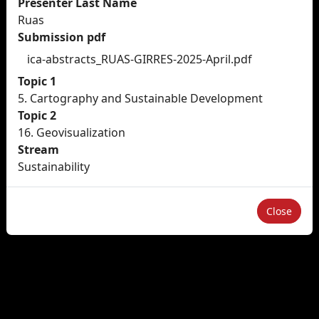
Presenter Last Name
Ruas
Submission pdf
ica-abstracts_RUAS-GIRRES-2025-April.pdf
Topic 1
5. Cartography and Sustainable Development
Topic 2
16. Geovisualization
Stream
Sustainability
Close