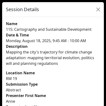
Session Details
Name
115: Cartography and Sustainable Development
Date & Time
Monday, August 18, 2025, 9:45 AM - 10:00 AM
Description
Mapping the city's trajectory for climate change
adaptation: mapping territorial evolution, politics
will and planning regulations
Location Name
RM 19
Submission Type
Abstract
Presenter First Name
Anne