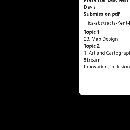
Presenter Last Nam
Davis
Submission pdf
ica-abstracts-Kent
Topic 1
23. Map Design
Topic 2
1. Art and Cartograp
Stream
Innovation, Inclusion