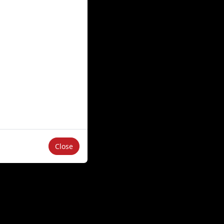
Close