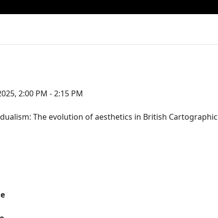
025, 2:00 PM - 2:15 PM
dualism: The evolution of aesthetics in British Cartographi
me