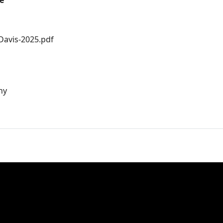
e
-Davis-2025.pdf
hy