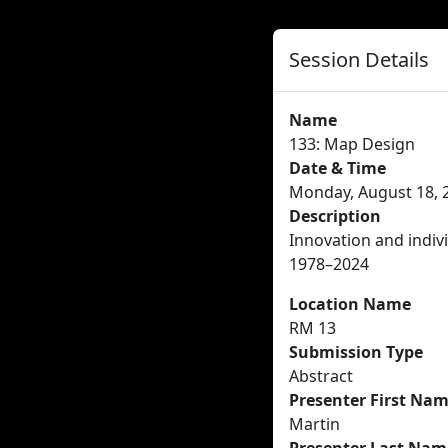
Session Details
Name
133: Map Design
Date & Time
Monday, August 18, 2
Description
Innovation and indivi
1978–2024
Location Name
RM 13
Submission Type
Abstract
Presenter First Na
Martin