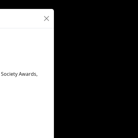
c Society Awards,