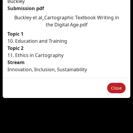
Buckley
Submission pdf
Buckley et al_Cartographic Textbook Writing in
the Digital Age.pdf
Topic 1
10. Education and Training
Topic 2
11. Ethics in Cartography
Stream
Innovation, Inclusion, Sustainability
Close