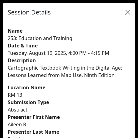
Session Details
Name
253: Education and Training
Date & Time
Tuesday, August 19, 2025, 4:00 PM - 4:15 PM
Description
Cartographic Textbook Writing in the Digital Age:
Lessons Learned from Map Use, Ninth Edition
Location Name
RM 13
Submission Type
Abstract
Presenter First Name
Aileen R.
Presenter Last Name