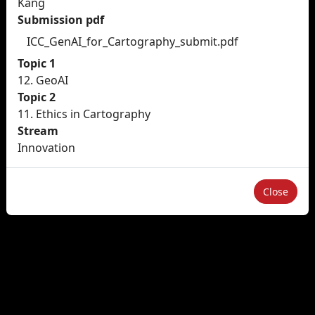
Kang
Submission pdf
ICC_GenAI_for_Cartography_submit.pdf
Topic 1
12. GeoAI
Topic 2
11. Ethics in Cartography
Stream
Innovation
Close