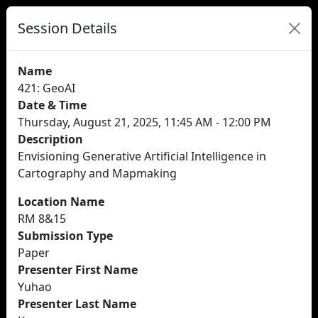
Session Details
Name
421: GeoAI
Date & Time
Thursday, August 21, 2025, 11:45 AM - 12:00 PM
Description
Envisioning Generative Artificial Intelligence in
Cartography and Mapmaking
Location Name
RM 8&15
Submission Type
Paper
Presenter First Name
Yuhao
Presenter Last Name