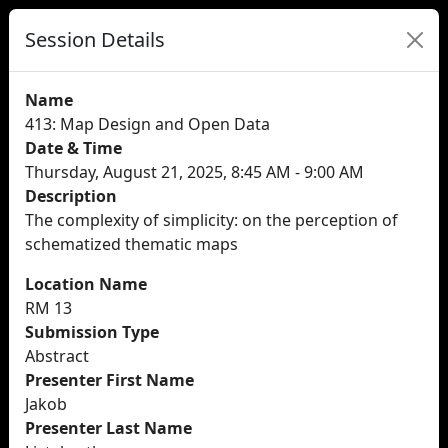
Session Details
Name
413: Map Design and Open Data
Date & Time
Thursday, August 21, 2025, 8:45 AM - 9:00 AM
Description
The complexity of simplicity: on the perception of
schematized thematic maps
Location Name
RM 13
Submission Type
Abstract
Presenter First Name
Jakob
Presenter Last Name