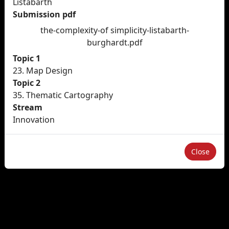
Listabarth
Submission pdf
the-complexity-of simplicity-listabarth-
burghardt.pdf
Topic 1
23. Map Design
Topic 2
35. Thematic Cartography
Stream
Innovation
Close