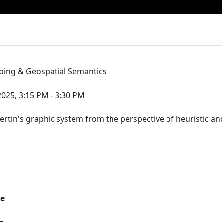
ping & Geospatial Semantics
2025, 3:15 PM - 3:30 PM
 Bertin's graphic system from the perspective of heuristic a
me