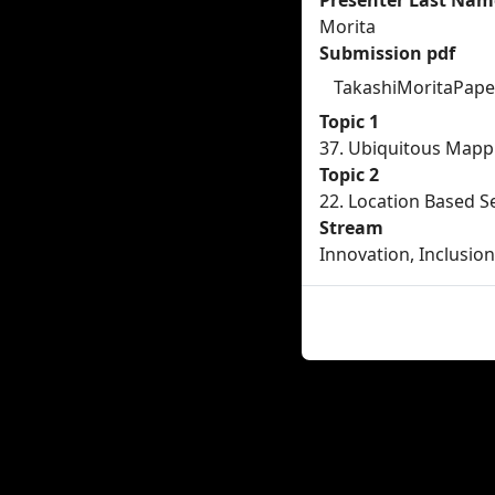
Presenter Last Nam
Morita
Submission pdf
TakashiMoritaPaper
Topic 1
37. Ubiquitous Mapp
Topic 2
22. Location Based S
Stream
Innovation, Inclusion