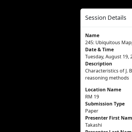
Session Details
Name
245: Ubiquitous Map
Date & Time
Tuesday, August 19, 
Description
Characteristics of J.
reasoning methods
Location Name
RM 19
Submission Type
Paper
Presenter First Na
Takashi