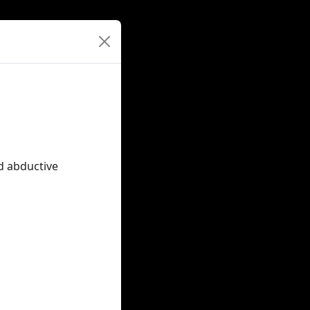
nd abductive