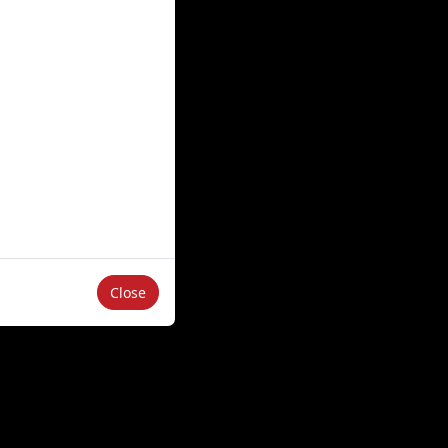
Close