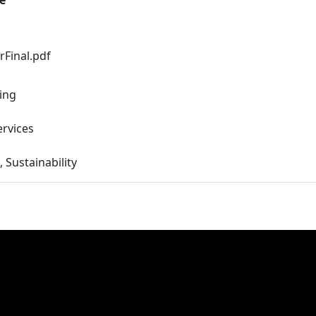
e
Final.pdf
ing
ervices
, Sustainability