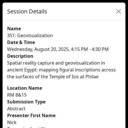
Session Details
Name
351: Geovisualization
Date & Time
Wednesday, August 20, 2025, 4:15 PM - 4:30 PM
Description
Spatial reality capture and geovisualization in
ancient Egypt: mapping figural inscriptions across
the surfaces of the Temple of Isis at Philae
Location Name
RM 8&15
Submission Type
Abstract
Presenter First Name
Nick