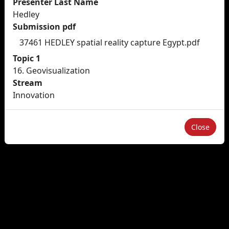
Presenter Last Name
Hedley
Submission pdf
37461 HEDLEY spatial reality capture Egypt.pdf
Topic 1
16. Geovisualization
Stream
Innovation
Close