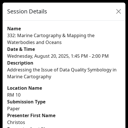
Session Details
Name
332: Marine Cartography & Mapping the
Waterbodies and Oceans
Date & Time
Wednesday, August 20, 2025, 1:45 PM - 2:00 PM
Description
Addressing the Issue of Data Quality Symbology in
Marine Cartography
Location Name
RM 10
Submission Type
Paper
Presenter First Name
Christos