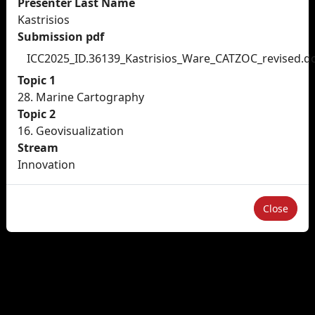
Presenter Last Name
Kastrisios
Submission pdf
ICC2025_ID.36139_Kastrisios_Ware_CATZOC_revised.d
Topic 1
28. Marine Cartography
Topic 2
16. Geovisualization
Stream
Innovation
Close