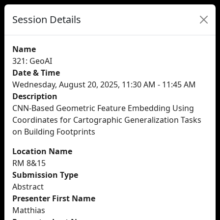
Session Details
Name
321: GeoAI
Date & Time
Wednesday, August 20, 2025, 11:30 AM - 11:45 AM
Description
CNN-Based Geometric Feature Embedding Using
Coordinates for Cartographic Generalization Tasks
on Building Footprints
Location Name
RM 8&15
Submission Type
Abstract
Presenter First Name
Matthias