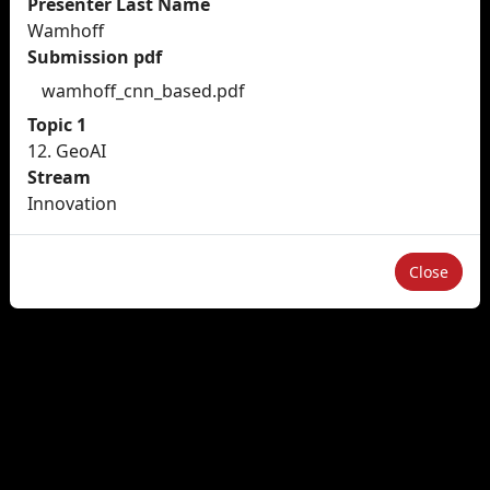
Presenter Last Name
Wamhoff
Submission pdf
wamhoff_cnn_based.pdf
Topic 1
12. GeoAI
Stream
Innovation
Close