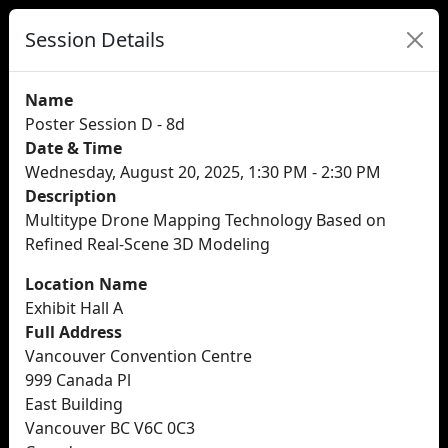
Session Details
Name
Poster Session D - 8d
Date & Time
Wednesday, August 20, 2025, 1:30 PM - 2:30 PM
Description
Multitype Drone Mapping Technology Based on
Refined Real-Scene 3D Modeling
Location Name
Exhibit Hall A
Full Address
Vancouver Convention Centre
999 Canada Pl
East Building
Vancouver BC V6C 0C3