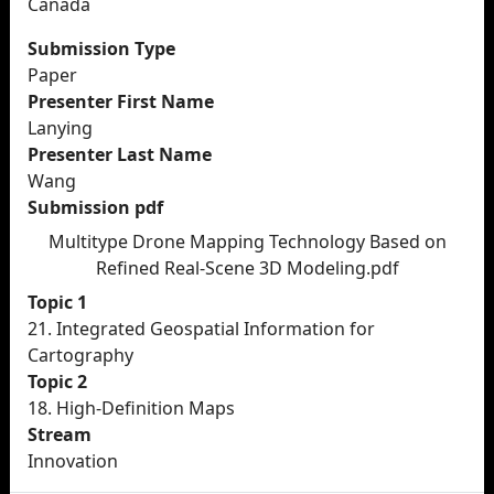
Canada
Submission Type
Paper
Presenter First Name
Lanying
Presenter Last Name
Wang
Submission pdf
Multitype Drone Mapping Technology Based on
Refined Real-Scene 3D Modeling.pdf
Topic 1
21. Integrated Geospatial Information for
Cartography
Topic 2
18. High-Definition Maps
Stream
Innovation