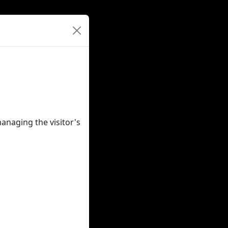
anaging the visitor's