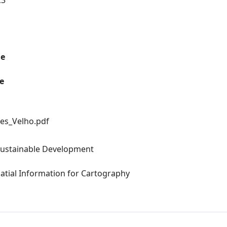
C3
me
e
es_Velho.pdf
Sustainable Development
atial Information for Cartography