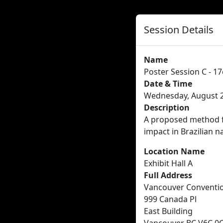
Session Details
Name
Poster Session C - 17
Date & Time
Wednesday, August 2
Description
A proposed method fo
impact in Brazilian n
Location Name
Exhibit Hall A
Full Address
Vancouver Conventi
999 Canada Pl
East Building