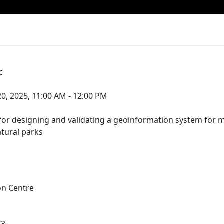
c
0, 2025, 11:00 AM - 12:00 PM
r designing and validating a geoinformation system for m
atural parks
on Centre