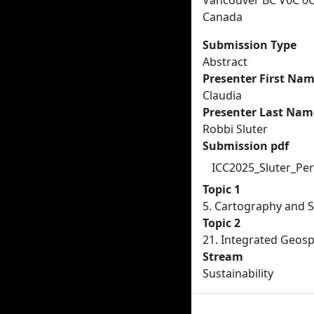
Vancouver BC V6C 0
Canada
Submission Type
Abstract
Presenter First Na
Claudia
Presenter Last Nam
Robbi Sluter
Submission pdf
ICC2025_Sluter_Per
Topic 1
5. Cartography and 
Topic 2
21. Integrated Geosp
Stream
Sustainability