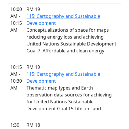
10:00
RM 19
AM -
115: Cartography and Sustainable
10:15
Development
AM
Conceptualizations of space for maps
reducing energy loss and achieving
United Nations Sustainable Development
Goal 7: Affordable and clean energy
10:15
RM 19
AM -
115: Cartography and Sustainable
10:30
Development
AM
Thematic map types and Earth
observation data sources for achieving
for United Nations Sustainable
Development Goal 15 Life on Land
1:30
RM 18